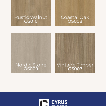
Rustic Walnut
Coastal Oak
OS010
OS008
Nordic Stone
Vintage Timber
OS009
OS007