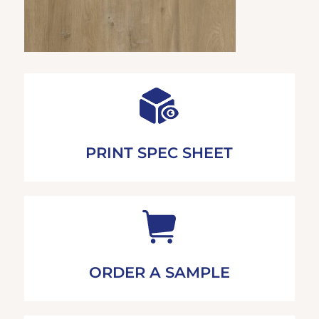
PRINT SPEC SHEET
ORDER A SAMPLE