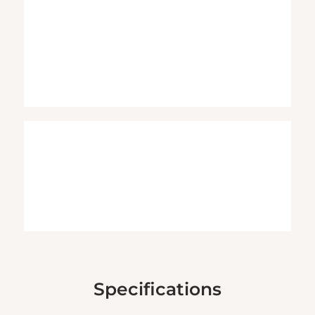
Specifications