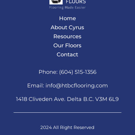
Home
About Cyrus
Resources
Our Floors
Contact
Phone:
(604) 515-1356
Email:
info@htbcflooring.com
1418 Cliveden Ave. Delta B.C. V3M 6L9
2024 All Right Reserved