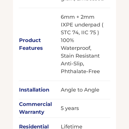
6mm + 2mm
IXPE underpad (
STC 74, IIC 75 )
Product
100%
Features
Waterproof,
Stain Resistant
Anti-Slip,
Phthalate-Free
Installation
Angle to Angle
Commercial
5 years
Warranty
Residential
Lifetime