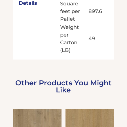
Details
Square
feet per
897.6
Pallet
Weight
per
49
Carton
(LB)
Other Products You Might
Like