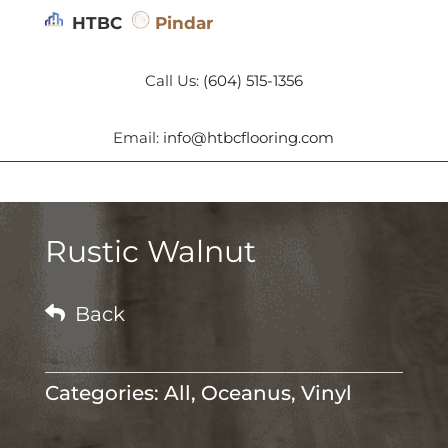
HTBC
Pindar
Call Us:
(604) 515-1356
Email:
info@htbcflooring.com
Rustic Walnut

Back
Categories:
All
,
Oceanus
,
Vinyl