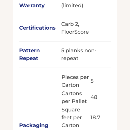
Warranty
(limited)
Carb 2,
Certifications
FloorScore
Pattern
5 planks non-
Repeat
repeat
Pieces per
5
Carton
Cartons
48
per Pallet
Square
feet per
18.7
Packaging
Carton