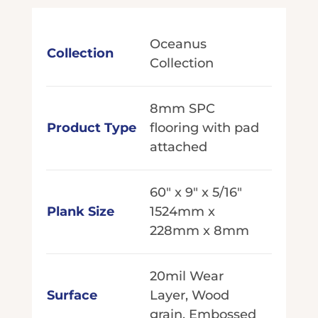
Oceanus
Collection
Collection
8mm SPC
Product Type
flooring with pad
attached
60" x 9" x 5/16"
Plank Size
1524mm x
228mm x 8mm
20mil Wear
Surface
Layer, Wood
grain, Embossed