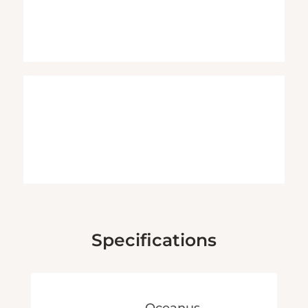
Specifications
Oceanus