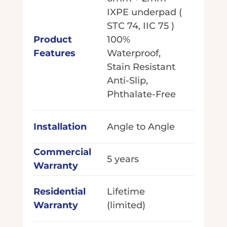
IXPE underpad (
STC 74, IIC 75 )
Product
100%
Features
Waterproof,
Stain Resistant
Anti-Slip,
Phthalate-Free
Installation
Angle to Angle
Commercial
5 years
Warranty
Residential
Lifetime
Warranty
(limited)