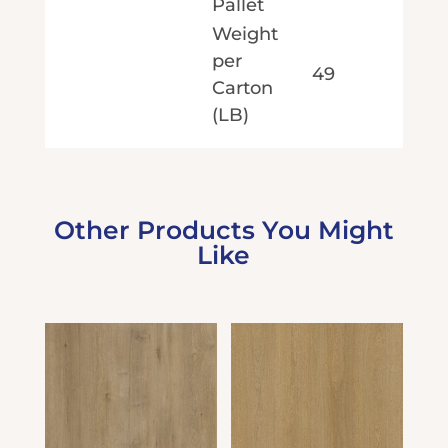
Pallet
Weight
per
49
Carton
(LB)
Other Products You Might
Like