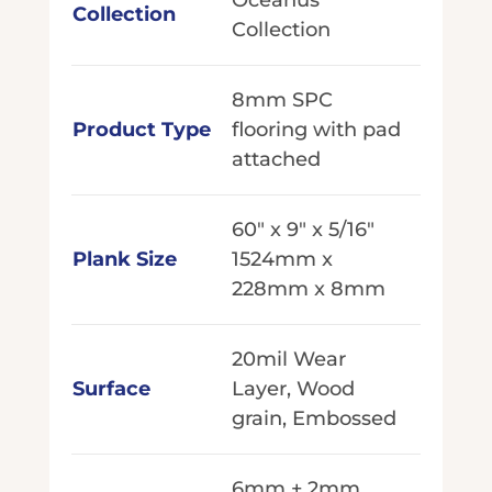
Collection
Collection
8mm SPC
Product Type
flooring with pad
attached
60" x 9" x 5/16"
Plank Size
1524mm x
228mm x 8mm
20mil Wear
Surface
Layer, Wood
grain, Embossed
6mm + 2mm