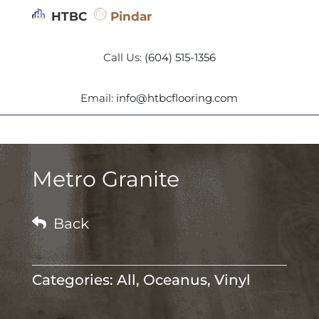
HTBC
Pindar
Call Us:
(604) 515-1356
Email:
info@htbcflooring.com
Metro Granite

Back
Categories:
All
,
Oceanus
,
Vinyl