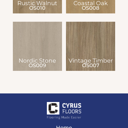
Rustic Walnut
Coastal Oak
OS010
OS008
Nordic Stone
Vintage Timber
OS009
OS007
Home