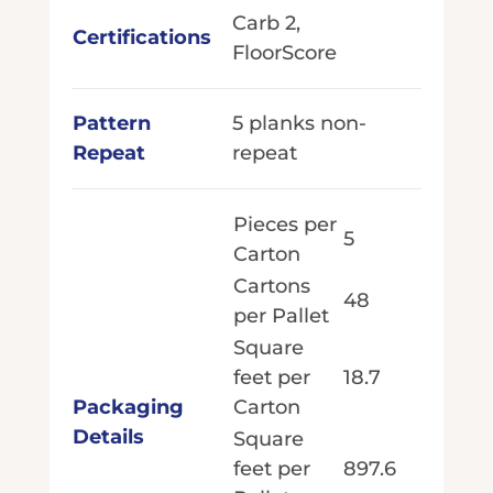
Carb 2,
Certifications
FloorScore
Pattern
5 planks non-
Repeat
repeat
Pieces per
5
Carton
Cartons
48
per Pallet
Square
feet per
18.7
Packaging
Carton
Details
Square
feet per
897.6