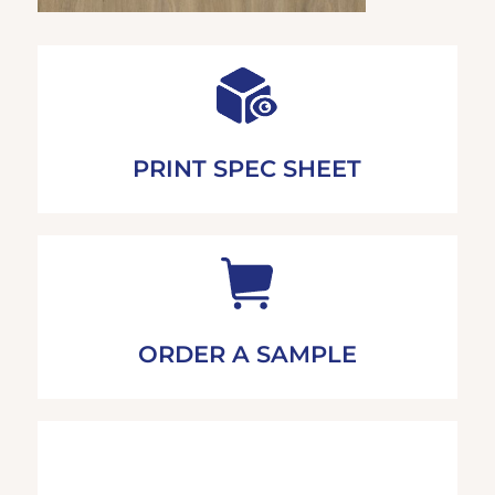
PRINT SPEC SHEET
ORDER A SAMPLE