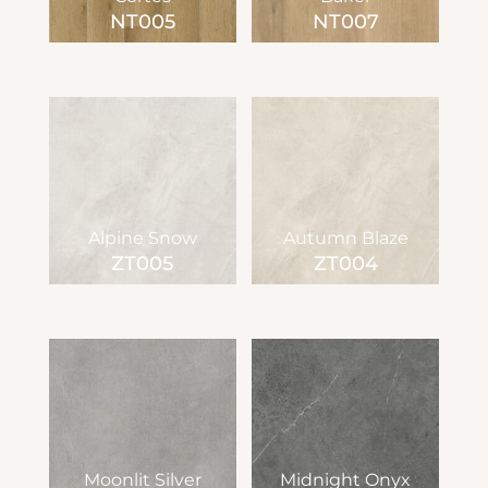
NT005
NT007
Alpine Snow
Autumn Blaze
ZT005
ZT004
Moonlit Silver
Midnight Onyx