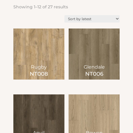
Sorted
Showing 1–12 of 27 results
by
latest
Rugby
Glendale
NT008
NT006
Anvil
Bowen