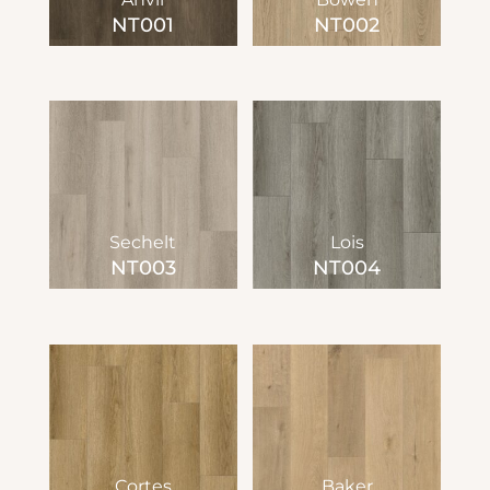
NT001
NT002
Sechelt
Lois
NT003
NT004
Cortes
Baker