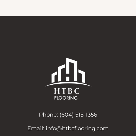
Phone:
(604) 515-1356
Email:
info@htbcflooring.com