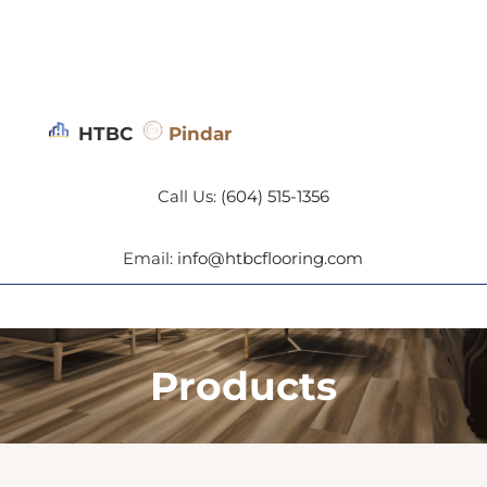
HTBC
Pindar
Call Us:
(604) 515-1356
Email:
info@htbcflooring.com
Products