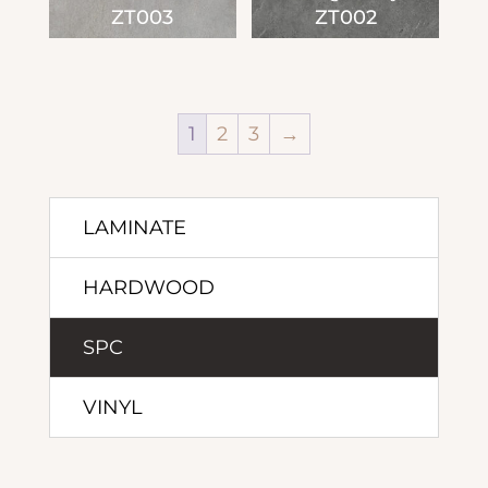
ZT003
ZT002
1
2
3
→
LAMINATE
HARDWOOD
SPC
VINYL